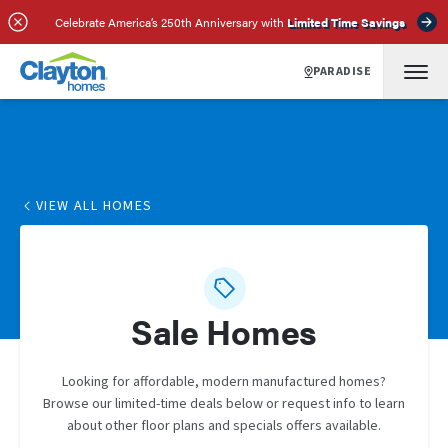
Celebrate America’s 250th Anniversary with
Limited Time Savings
PARADISE
VIEW ALL HOMES
Sale Homes
Looking for affordable, modern manufactured homes?
Browse our limited-time deals below or request info to learn
about other floor plans and specials offers available.