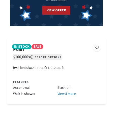
VIEW OFFER
IN STOCK
SALE
Pearl
$100,000s
BEFORE OPTIONS
3 beds
2 baths
1,012 sq. ft.
FEATURES
Accent wall
Black trim
Walk in shower
View 5 more