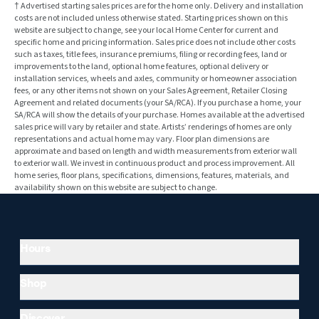
† Advertised starting sales prices are for the home only. Delivery and installation
costs are not included unless otherwise stated. Starting prices shown on this
website are subject to change, see your local Home Center for current and
specific home and pricing information. Sales price does not include other costs
such as taxes, title fees, insurance premiums, filing or recording fees, land or
improvements to the land, optional home features, optional delivery or
installation services, wheels and axles, community or homeowner association
fees, or any other items not shown on your Sales Agreement, Retailer Closing
Agreement and related documents (your SA/RCA). If you purchase a home, your
SA/RCA will show the details of your purchase. Homes available at the advertised
sales price will vary by retailer and state. Artists’ renderings of homes are only
representations and actual home may vary. Floor plan dimensions are
approximate and based on length and width measurements from exterior wall
to exterior wall. We invest in continuous product and process improvement. All
home series, floor plans, specifications, dimensions, features, materials, and
availability shown on this website are subject to change.
Hours
Shop
Discover