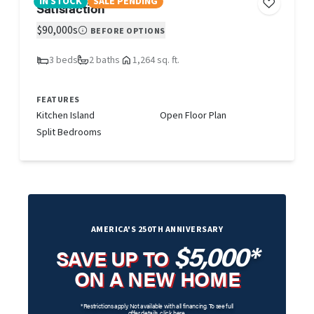
IN STOCK
SALE PENDING
Satisfaction
$90,000s
BEFORE OPTIONS
3 beds
2 baths
1,264 sq. ft.
FEATURES
Kitchen Island
Open Floor Plan
Split Bedrooms
AMERICA'S 250TH ANNIVERSARY
$5,000*
SAVE UP TO
ON A NEW HOME
*Restrictions apply. Not available with all financing. To see full
offer details,
click here
.