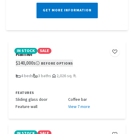
GET MORE INFORMATION
IN STOCK
SALE
Rainier
$140,000s
BEFORE OPTIONS
4 beds
3 baths
2,026 sq. ft.
FEATURES
Sliding glass door
Coffee bar
Feature wall
View 7 more
IN STOCK
SALE