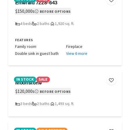
Emerald 7228-643
$150,000s
BEFORE OPTIONS
4 beds
2 baths
1,920 sq. ft.
FEATURES
Family room
Fireplace
Double sink in guest bath
View 6 more
IN STOCK
SALE
Moonstone
$120,000s
BEFORE OPTIONS
3 beds
2 baths
1,493 sq. ft.